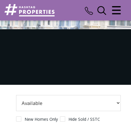
CLOSE MENU
HOME
SALES
LETTINGS
COMMERCIAL
INSURANCE
VALUATION
REGISTER
New Homes Only
Hide Sold / SSTC