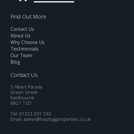
Find Out More
Contact Us
About Us
Why Choose Us
Testimonials
Our Team
Blog
Contact Us
5 Albert Parade
Green Street
Eastbourne
BN21 1SD
Tel: 01323 301 033
Email:
admin@hashtagproperties.co.uk