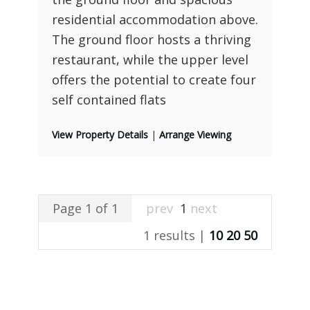
residential accommodation above.
The ground floor hosts a thriving
restaurant, while the upper level
offers the potential to create four
self contained flats
View Property Details
|
Arrange Viewing
Page 1 of 1
prev
1
next
1 results |
10
20
50