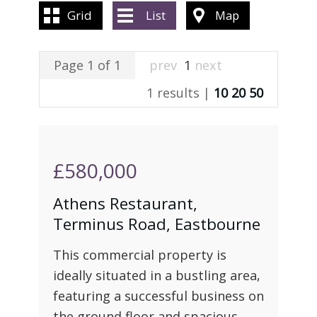
ABOUT US
Grid
List
Map
CONTACT US
Page 1 of 1
prev
1
next
1 results |
10
20
50
£580,000
Athens Restaurant,
Terminus Road, Eastbourne
This commercial property is
ideally situated in a bustling area,
featuring a successful business on
the ground floor and spacious