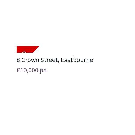
8 Crown Street, Eastbourne
£10,000
pa