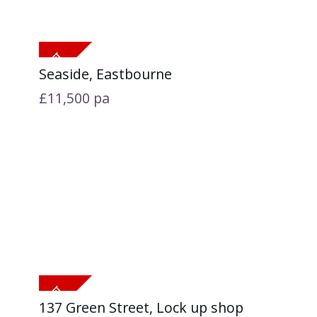
Seaside, Eastbourne
£11,500
pa
137 Green Street, Lock up shop