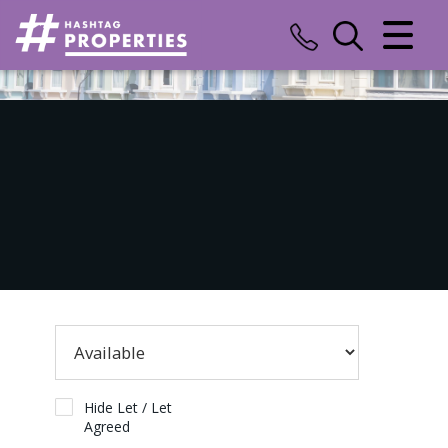
CLOSE MENU
HOME
SALES
LETTINGS
COMMERCIAL
INSURANCE
VALUATION
REGISTER
Hide Let / Let
Agreed