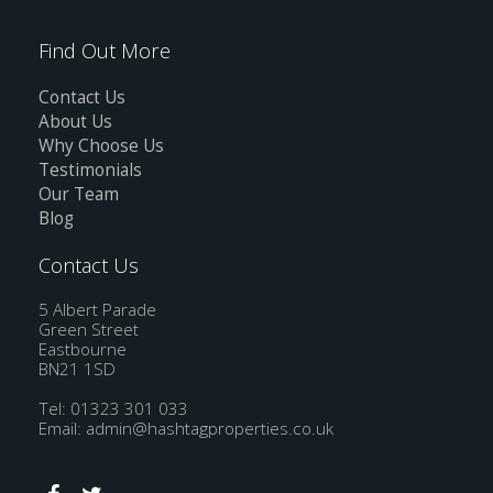
Find Out More
Contact Us
About Us
Why Choose Us
Testimonials
Our Team
Blog
Contact Us
5 Albert Parade
Green Street
Eastbourne
BN21 1SD
Tel: 01323 301 033
Email:
admin@hashtagproperties.co.uk