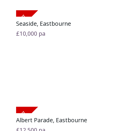
Seaside, Eastbourne
£10,000
pa
Albert Parade, Eastbourne
£12,500
pa