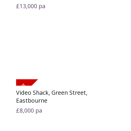
£13,000
pa
Video Shack, Green Street,
Eastbourne
£8,000
pa