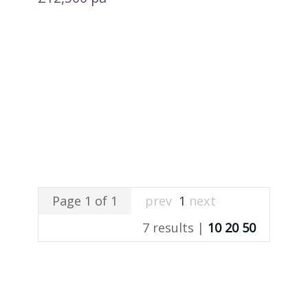
Page 1 of 1
prev
1
next
7 results |
10
20
50