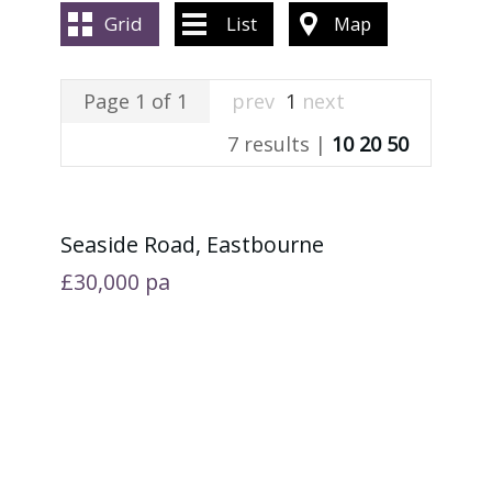
ABOUT US
Grid
List
Map
CONTACT US
Page 1 of 1
prev
1
next
7 results |
10
20
50
Seaside Road, Eastbourne
£30,000
pa