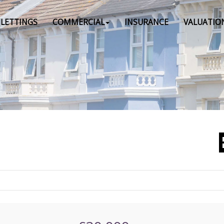
LETTINGS
COMMERCIAL
INSURANCE
VALUATIO