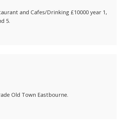
aurant and Cafes/Drinking £10000 year 1,
d 5.
rade Old Town Eastbourne.