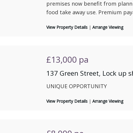
premises now benefit from planni
food take away use. Premium pay
View Property Details
|
Arrange Viewing
£13,000
pa
137 Green Street, Lock up 
UNIQUE OPPORTUNITY
View Property Details
|
Arrange Viewing