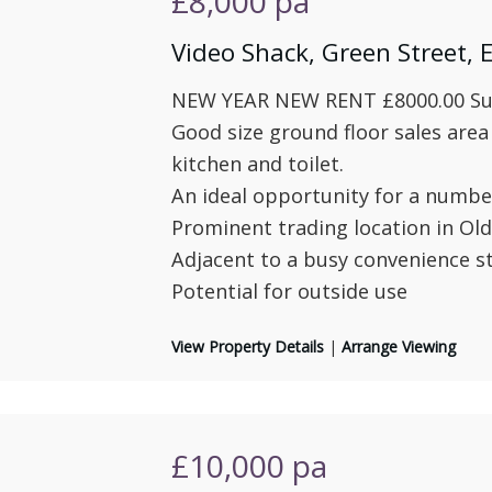
£8,000
pa
Video Shack, Green Street,
NEW YEAR NEW RENT £8000.00 Subj
Good size ground floor sales area
kitchen and toilet.
An ideal opportunity for a number
Prominent trading location in Ol
Adjacent to a busy convenience s
Potential for outside use
View Property Details
|
Arrange Viewing
£10,000
pa