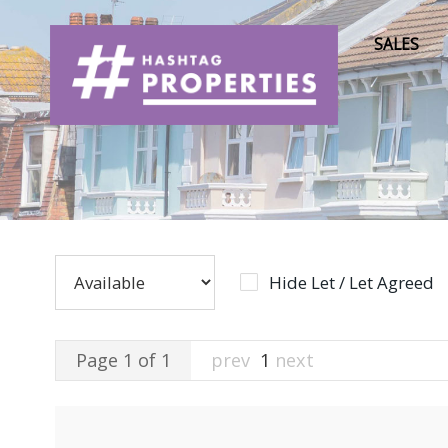
SALES
Hide Let / Let Agreed
Page 1 of 1
prev
1
next