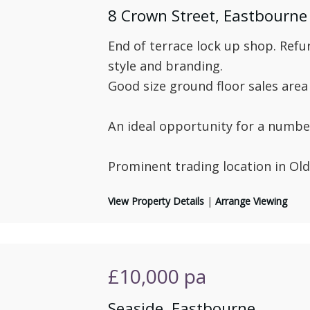
8 Crown Street, Eastbourne
End of terrace lock up shop. Refu
style and branding.
Good size ground floor sales area 
An ideal opportunity for a number
Prominent trading location in Ol
View Property Details
|
Arrange Viewing
£10,000
pa
Seaside, Eastbourne