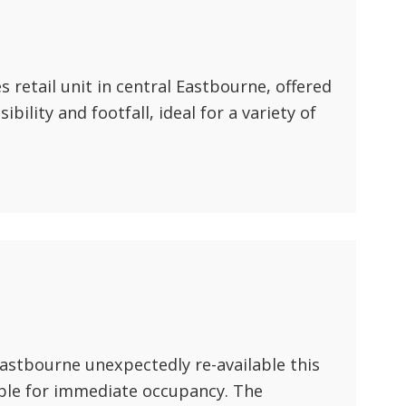
ABOUT US
CONTACT US
 retail unit in central Eastbourne, offered
sibility and footfall, ideal for a variety of
Eastbourne unexpectedly re-available this
ble for immediate occupancy. The