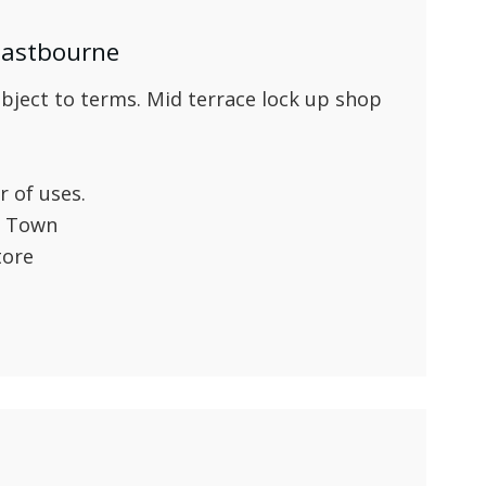
 Eastbourne
ect to terms. Mid terrace lock up shop
 of uses.
d Town
tore