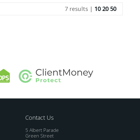
7 results |
10
20
50
Contact Us
5 Albert Parade
Green Street