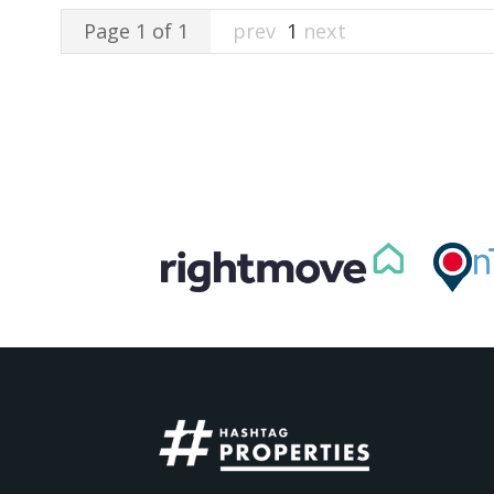
Page 1 of 1
prev
1
next