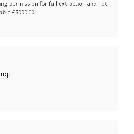
ng permission for full extraction and hot
able £5000.00
shop