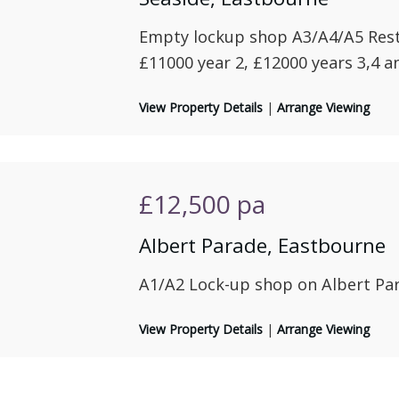
Empty lockup shop A3/A4/A5 Rest
£11000 year 2, £12000 years 3,4 an
View Property Details
|
Arrange Viewing
£12,500
pa
Albert Parade, Eastbourne
A1/A2 Lock-up shop on Albert Pa
View Property Details
|
Arrange Viewing