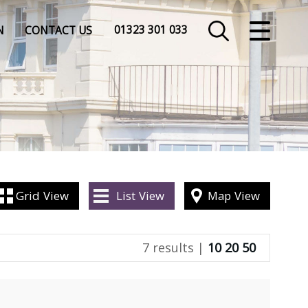
CLOSE MENU
01323 301 033
N
CONTACT US
HOME
SALES
LETTINGS
COMMERCIAL
Grid
View
List
View
Map
View
INSURANCE
7 results |
10
20
50
VALUATION
REGISTER