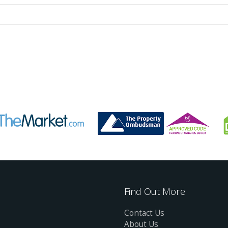
Find Out More
Contact Us
About Us