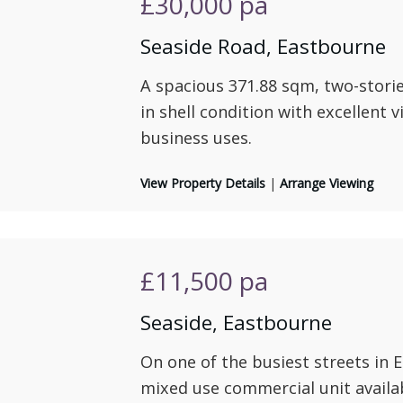
£30,000
pa
Seaside Road, Eastbourne
A spacious 371.88 sqm, two-stories
in shell condition with excellent vi
business uses.
View Property Details
|
Arrange Viewing
£11,500
pa
Seaside, Eastbourne
On one of the busiest streets in 
mixed use commercial unit availa