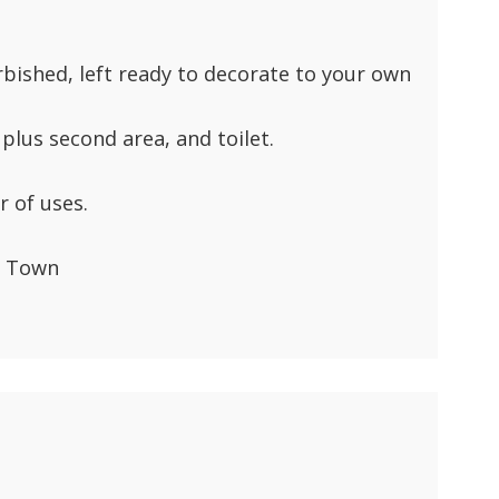
rbished, left ready to decorate to your own
plus second area, and toilet.
 of uses.
d Town