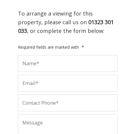
To arrange a viewing for this
property, please call us on
01323 301
033
, or complete the form below:
Required fields are marked with
*