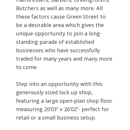
Butchers as well as many more. All
these factors cause Green Street to
be a desirable area which gives the
unique opportunity to join a long-
standing parade of established
businesses who have successfully
traded for many years and many more
to come.
Step into an opportunity with this
generously sized lock up shop,
featuring a large open-plan shop floor
measuring 20’03” x 26’02”- perfect for
retail or a small business setup.