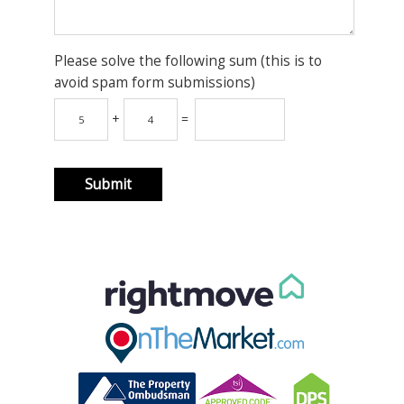
Please solve the following sum (this is to
avoid spam form submissions)
+
=