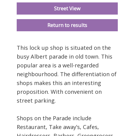
Street View
Return to results
This lock up shop is situated on the
busy Albert parade in old town. This
popular area is a well-regarded
neighbourhood. The differentiation of
shops makes this an interesting
proposition. With convenient on
street parking.
Shops on the Parade include
Restaurant, Take away’s, Cafes,
Hairdressers, Barbers, Greengrocers,