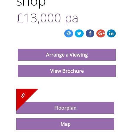
shop
ABOUT US
£13,000
pa
CONTACT US
Arrange a Viewing
View Brochure
Floorplan
Map