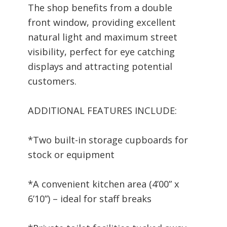
The shop benefits from a double
front window, providing excellent
natural light and maximum street
visibility, perfect for eye catching
displays and attracting potential
customers.
ADDITIONAL FEATURES INCLUDE:
*Two built-in storage cupboards for
stock or equipment
*A convenient kitchen area (4’00” x
6’10”) – ideal for staff breaks