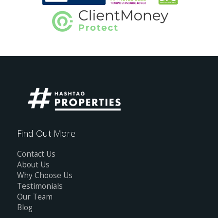
Find Out More
Contact Us
About Us
Why Choose Us
Testimonials
Our Team
Blog