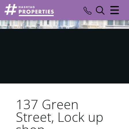
CLOSE MENU
HOME
SALES
LETTINGS
COMMERCIAL
INSURANCE
137 Green
VALUATION
Street, Lock up
REGISTER