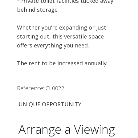
*Private toilet facilities tucked away
behind storage
Whether you’re expanding or just
starting out, this versatile space
offers everything you need.
The rent to be increased annually
Reference: CL0022
UNIQUE OPPORTUNITY
Arrange a Viewing