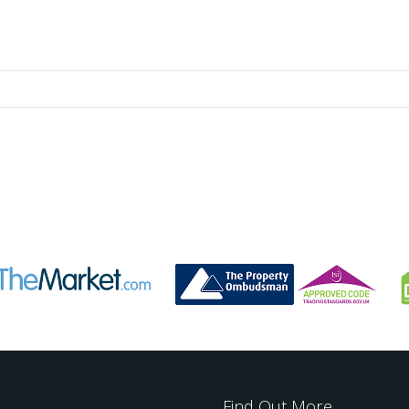
Find Out More