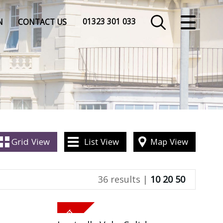
CLOSE MENU
01323 301 033
N
CONTACT US
HOME
SALES
LETTINGS
COMMERCIAL
Grid
View
List
View
Map
View
INSURANCE
36 results |
10
20
50
VALUATION
REGISTER