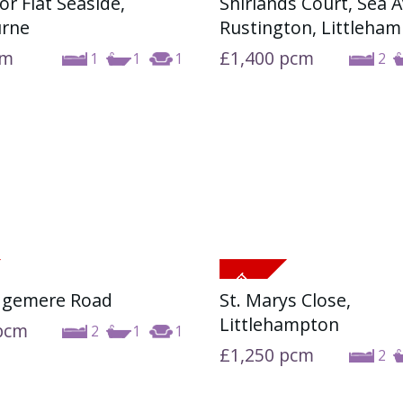
oor Flat Seaside,
Shirlands Court, Sea 
urne
Rustington, Littleha
cm
£1,400
pcm
1
1
1
2
dgemere Road
St. Marys Close,
Littlehampton
pcm
2
1
1
£1,250
pcm
2