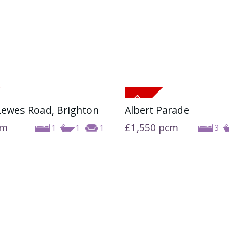
 Lewes Road, Brighton
Albert Parade
cm
£1,550
pcm
1
1
1
3