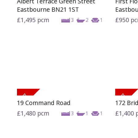
Albert Terrace Green Street
First Fl
Eastbourne BN21 1ST
Eastbo
£1,495
pcm
£950
p
3
2
1
19 Command Road
172 Bri
£1,480
pcm
£1,400
3
1
1