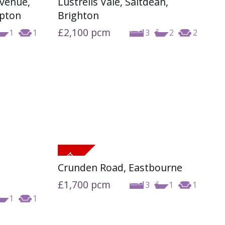
Avenue,
Lustrells Vale, Saltdean,
ABOUT US
mpton
Brighton
£2,100
pcm
1
1
3
2
2
CONTACT US
Crunden Road, Eastbourne
£1,700
pcm
3
1
1
1
1