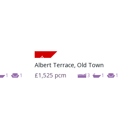
Albert Terrace, Old Town
£1,525
pcm
1
1
3
1
1