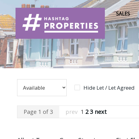
SALES
Hide Let / Let Agreed
Page 1 of 3
prev
1
2
3
next