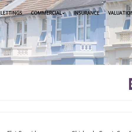
LETTINGS
COMMERCIAL
INSURANCE
VALUATIO