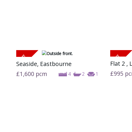
Flat 2 ,
Seaside, Eastbourne
£995
p
£1,600
pcm
4
2
1