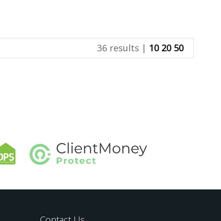
36 results |
10
20
50
Contact Us