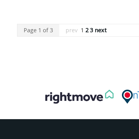
Page 1 of 3
prev
1
2
3
next