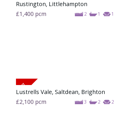
Rustington, Littlehampton
£1,400
pcm
2
1
1
Lustrells Vale, Saltdean, Brighton
£2,100
pcm
3
2
2