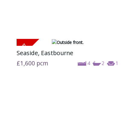
Seaside, Eastbourne
£1,600
pcm
4
2
1