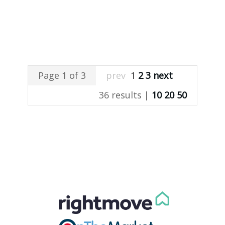
Page 1 of 3
prev
1
2
3
next
36 results |
10
20
50