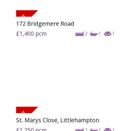
172 Bridgemere Road
£1,400
pcm
2
1
1
St. Marys Close, Littlehampton
£1,250
pcm
2
1
1