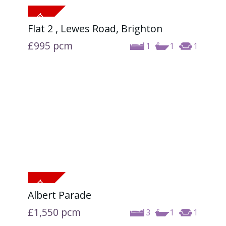
Flat 2 , Lewes Road, Brighton
£995
pcm
1
1
1
Albert Parade
£1,550
pcm
3
1
1