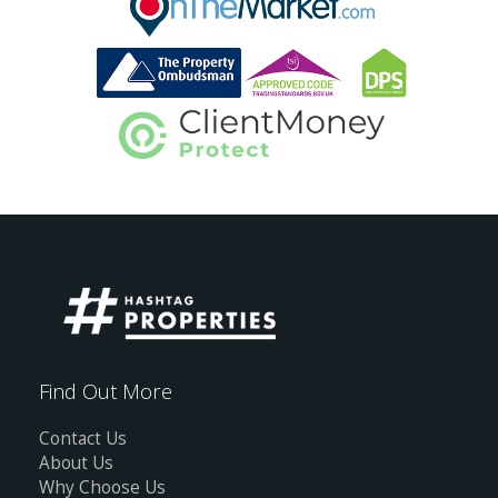
Find Out More
Contact Us
About Us
Why Choose Us