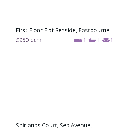
First Floor Flat Seaside, Eastbourne
£950
pcm
1
1
1
Shirlands Court, Sea Avenue,