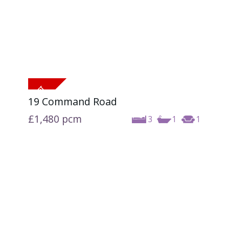
19 Command Road
£1,480
pcm
3
1
1