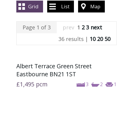
ABOUT US
Grid
List
Map
CONTACT US
Page 1 of 3
prev
1
2
3
next
36 results |
10
20
50
Albert Terrace Green Street
Eastbourne BN21 1ST
£1,495
pcm
3
2
1