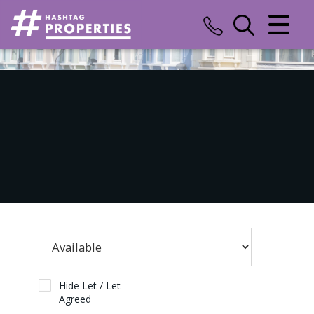
CLOSE MENU
HOME
SALES
LETTINGS
COMMERCIAL
INSURANCE
VALUATION
REGISTER
Hide Let / Let
Agreed