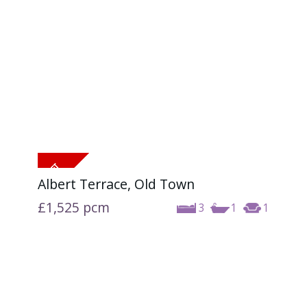
Albert Terrace, Old Town
£1,525
pcm
3
1
1