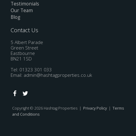
Testimonials
Our Team
Blog
Contact Us
5 Albert Parade
Green Street
Eastbourne
BN21 1SD
Tel: 01323 301 033
Email:
admin@hashtagproperties.co.uk
Copyright © 2026 Hashtag Properties |
Privacy Policy
|
Terms
and Conditions