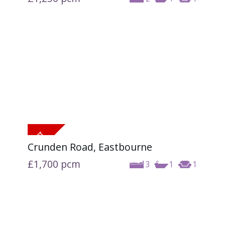
Crunden Road, Eastbourne
£1,700
pcm
3
1
1