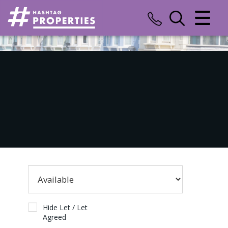
CLOSE MENU
HOME
SALES
LETTINGS
COMMERCIAL
INSURANCE
VALUATION
REGISTER
Hide Let / Let
Agreed