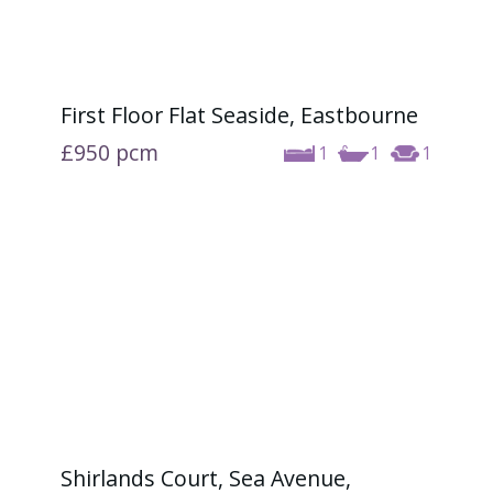
First Floor Flat Seaside, Eastbourne
£950
pcm
1
1
1
Shirlands Court, Sea Avenue,