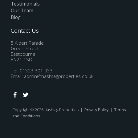
Testimonials
Our Team
Blog
Contact Us
5 Albert Parade
Green Street
Eastbourne
BN21 1SD
Tel: 01323 301 033
Email:
admin@hashtagproperties.co.uk
Copyright © 2026 Hashtag Properties |
Privacy Policy
|
Terms
and Conditions