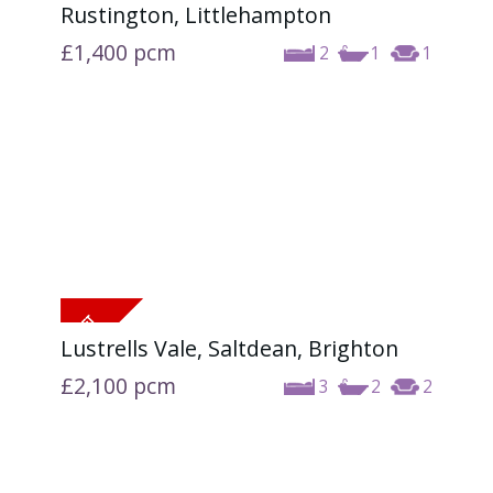
Rustington, Littlehampton
£1,400
pcm
2
1
1
Lustrells Vale, Saltdean, Brighton
£2,100
pcm
3
2
2