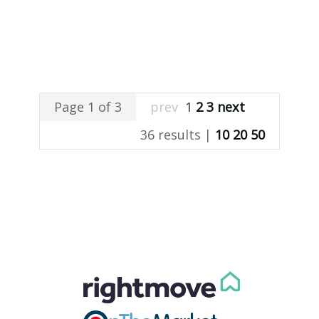
Page 1 of 3
prev
1
2
3
next
36 results |
10
20
50