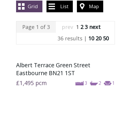
ABOUT US
Grid
List
Map
CONTACT US
Page 1 of 3
prev
1
2
3
next
36 results |
10
20
50
Albert Terrace Green Street
Eastbourne BN21 1ST
£1,495
pcm
3
2
1