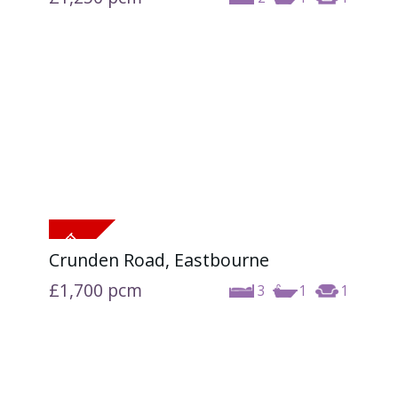
Crunden Road, Eastbourne
£1,700
pcm
3
1
1