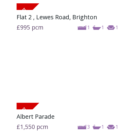
Flat 2 , Lewes Road, Brighton
£995
pcm
1
1
1
Albert Parade
£1,550
pcm
3
1
1