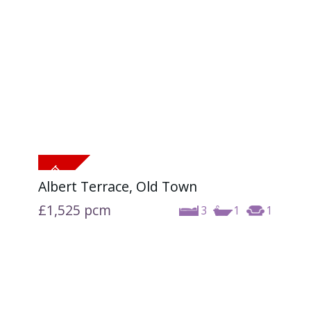
Albert Terrace, Old Town
£1,525
pcm
3
1
1