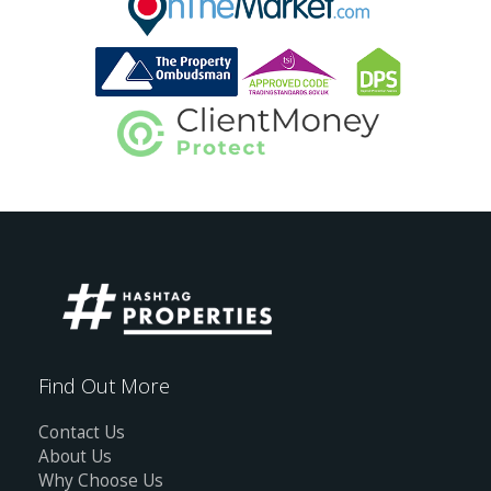
Find Out More
Contact Us
About Us
Why Choose Us