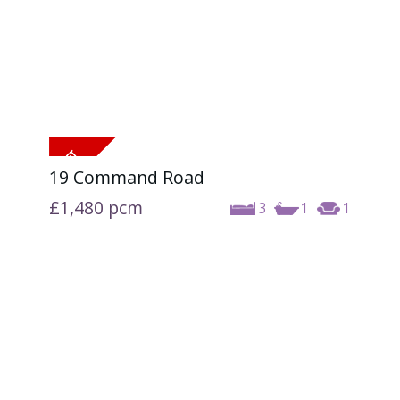
19 Command Road
£1,480
pcm
3
1
1