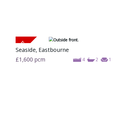
Seaside, Eastbourne
£1,600
pcm
4
2
1