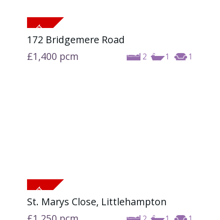
172 Bridgemere Road
£1,400
pcm
2
1
1
St. Marys Close, Littlehampton
£1,250
pcm
2
1
1