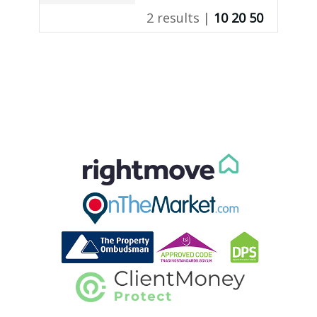
2 results |
10
20
50