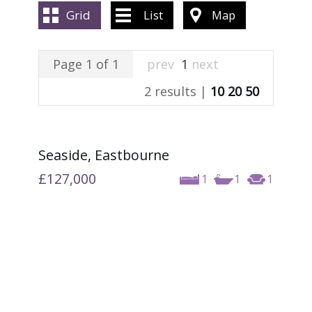
ABOUT US
Grid
List
Map
CONTACT US
Page 1 of 1
prev
1
next
2 results |
10
20
50
Seaside, Eastbourne
£127,000
1
1
1