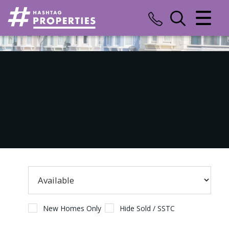
CLOSE MENU
HOME
SALES
LETTINGS
COMMERCIAL
INSURANCE
VALUATION
REGISTER
New Homes Only
Hide Sold / SSTC