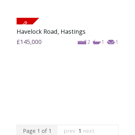
Havelock Road, Hastings
£145,000
2
1
1
Page 1 of 1
prev
1
next