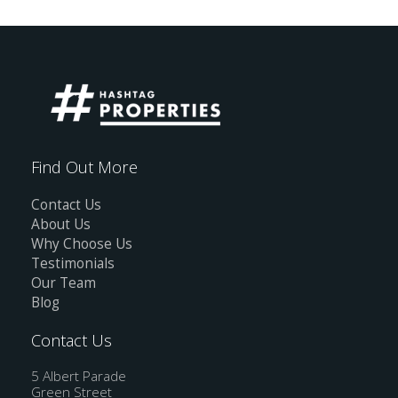
Find Out More
Contact Us
About Us
Why Choose Us
Testimonials
Our Team
Blog
Contact Us
5 Albert Parade
Green Street