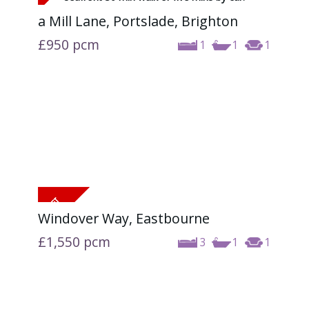
a Mill Lane, Portslade, Brighton
£950
pcm
1
1
1
Windover Way, Eastbourne
£1,550
pcm
3
1
1