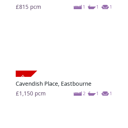
£815
pcm
1
1
1
Cavendish Place, Eastbourne
£1,150
pcm
2
1
1