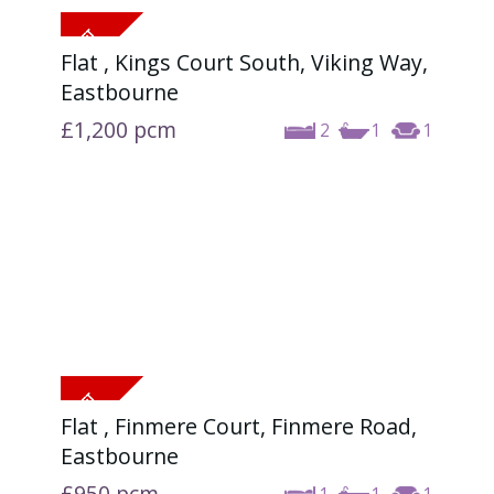
Flat , Kings Court South, Viking Way,
Eastbourne
£1,200
pcm
2
1
1
Flat , Finmere Court, Finmere Road,
Eastbourne
£950
pcm