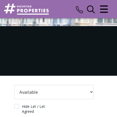
CLOSE MENU
HOME
SALES
LETTINGS
COMMERCIAL
INSURANCE
VALUATION
REGISTER
Hide Let / Let
Agreed