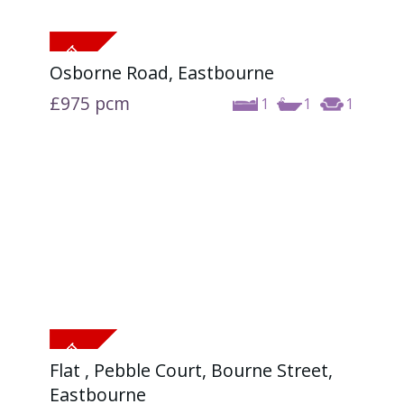
Osborne Road, Eastbourne
£975
pcm
1
1
1
Flat , Pebble Court, Bourne Street,
Eastbourne