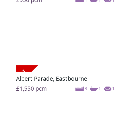
1
1
1
Albert Parade, Eastbourne
£1,550
pcm
3
1
1