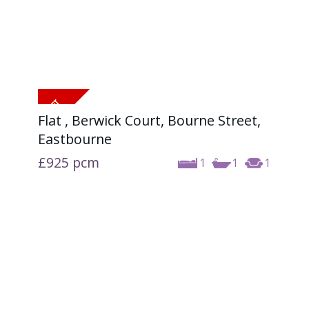
Flat , Berwick Court, Bourne Street,
Eastbourne
£925
pcm
1
1
1