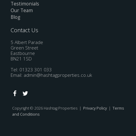
Testimonials
Our Team
Blog
Contact Us
5 Albert Parade
Green Street
Eastbourne
BN21 1SD
Tel: 01323 301 033
Email:
admin@hashtagproperties.co.uk
Copyright © 2026 Hashtag Properties |
Privacy Policy
|
Terms
and Conditions