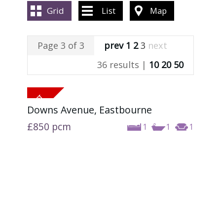
ABOUT US
Grid
List
Map
CONTACT US
Page 3 of 3
prev
1
2
3
next
36 results |
10
20
50
Downs Avenue, Eastbourne
£850
pcm
1
1
1