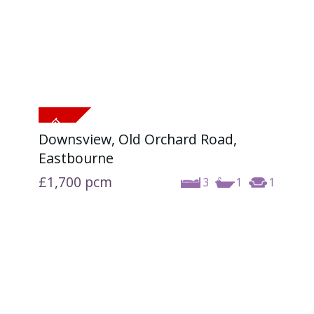
Downsview, Old Orchard Road,
Eastbourne
£1,700
pcm
3
1
1