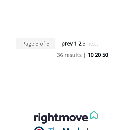
Page 3 of 3
prev
1
2
3
next
36 results |
10
20
50