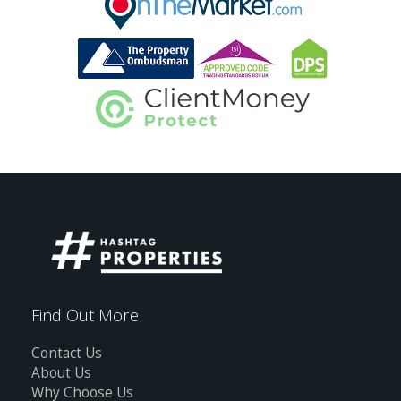
Find Out More
Contact Us
About Us
Why Choose Us