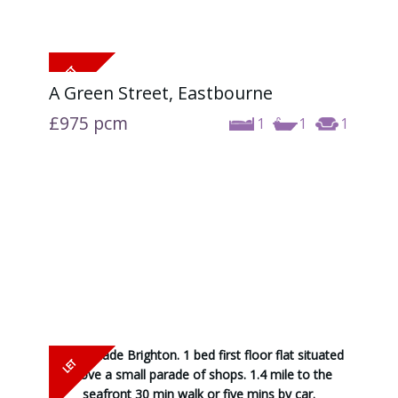
A Green Street, Eastbourne
£975
pcm
1
1
1