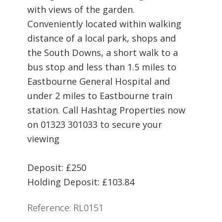
with views of the garden.
Conveniently located within walking
distance of a local park, shops and
the South Downs, a short walk to a
bus stop and less than 1.5 miles to
Eastbourne General Hospital and
under 2 miles to Eastbourne train
station. Call Hashtag Properties now
on 01323 301033 to secure your
viewing
Deposit: £250
Holding Deposit: £103.84
Reference: RL0151