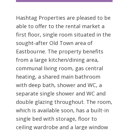
Hashtag Properties are pleased to be
able to offer to the rental market a
first floor, single room situated in the
sought-after Old Town area of
Eastbourne. The property benefits
from a large kitchen/dining area,
communal living room, gas central
heating, a shared main bathroom
with deep bath, shower and WC, a
separate single shower and WC and
double glazing throughout. The room,
which is available soon, has a built-in
single bed with storage, floor to
ceiling wardrobe and a large window