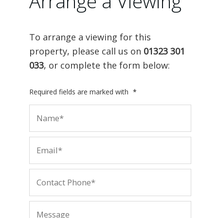
Arrange a Viewing
To arrange a viewing for this
property, please call us on
01323 301
033
, or complete the form below:
Required fields are marked with
*