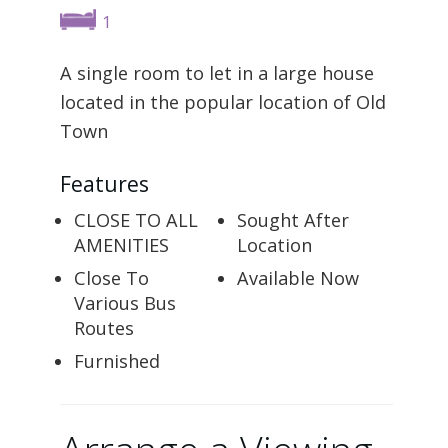
1
A single room to let in a large house
located in the popular location of Old
Town
Features
CLOSE TO ALL
Sought After
AMENITIES
Location
Close To
Available Now
Various Bus
Routes
Furnished