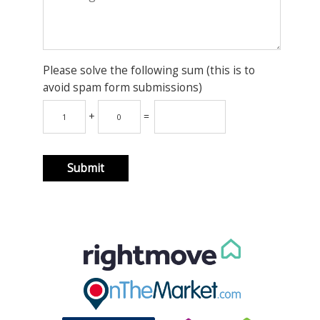
Please solve the following sum (this is to
avoid spam form submissions)
+
=