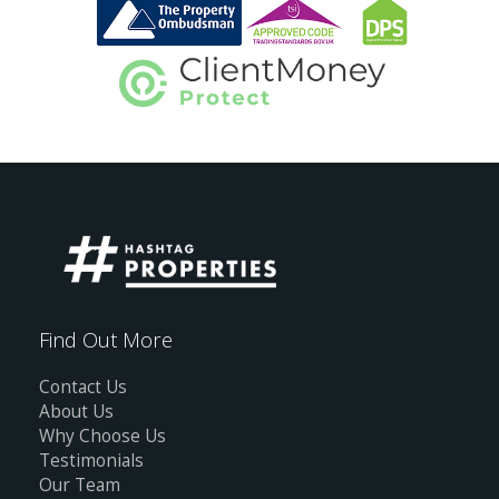
Find Out More
Contact Us
About Us
Why Choose Us
Testimonials
Our Team