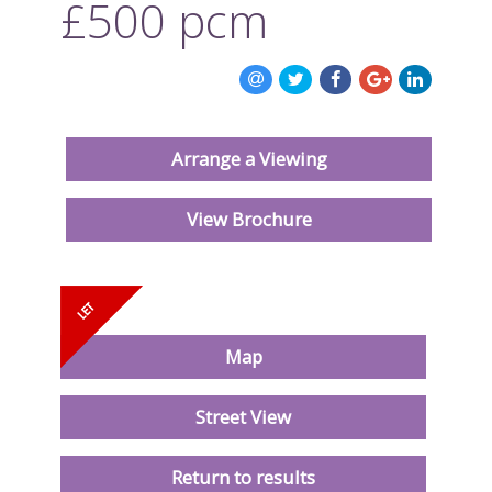
£500
pcm
ABOUT US
CONTACT US
Arrange a Viewing
View Brochure
Map
Street View
Return to results