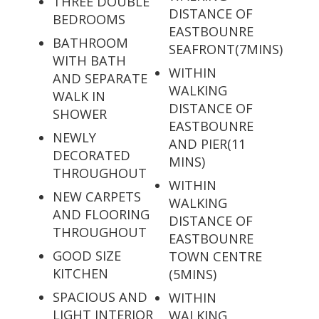
THREE DOUBLE
DISTANCE OF
BEDROOMS
EASTBOUNRE
BATHROOM
SEAFRONT(7MINS)
WITH BATH
WITHIN
AND SEPARATE
WALKING
WALK IN
DISTANCE OF
SHOWER
EASTBOUNRE
NEWLY
AND PIER(11
DECORATED
MINS)
THROUGHOUT
WITHIN
NEW CARPETS
WALKING
AND FLOORING
DISTANCE OF
THROUGHOUT
EASTBOUNRE
GOOD SIZE
TOWN CENTRE
KITCHEN
(5MINS)
SPACIOUS AND
WITHIN
LIGHT INTERIOR
WALKING