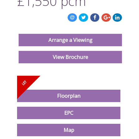
£1,550
pcm
ABOUT US
CONTACT US
Arrange a Viewing
View Brochure
Floorplan
EPC
Map