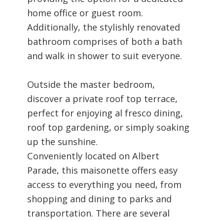
home office or guest room.
Additionally, the stylishly renovated
bathroom comprises of both a bath
and walk in shower to suit everyone.
Outside the master bedroom,
discover a private roof top terrace,
perfect for enjoying al fresco dining,
roof top gardening, or simply soaking
up the sunshine.
Conveniently located on Albert
Parade, this maisonette offers easy
access to everything you need, from
shopping and dining to parks and
transportation. There are several