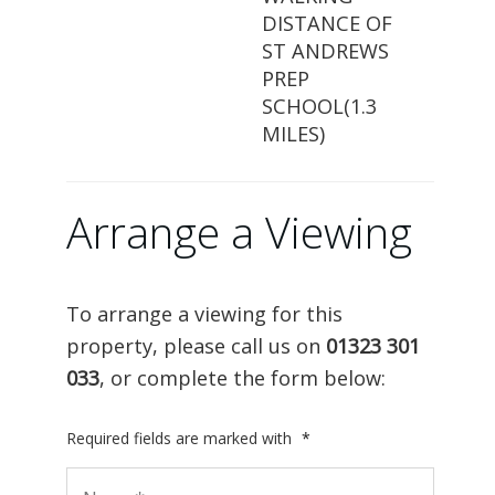
DISTANCE OF
ST ANDREWS
PREP
SCHOOL(1.3
MILES)
Arrange a Viewing
To arrange a viewing for this
property, please call us on
01323 301
033
, or complete the form below:
Required fields are marked with
*