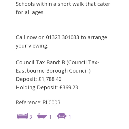
Schools within a short walk that cater
for all ages.
Call now on 01323 301033 to arrange
your viewing.
Council Tax Band: B (Council Tax-
Eastbourne Borough Council )
Deposit: £1,788.46
Holding Deposit: £369.23
Reference: RL0003
3
1
1