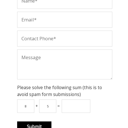
Please solve the following sum (this is to
avoid spam form submissions)
+
=