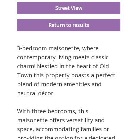
Street View
Return to results
3-bedroom maisonette, where
contemporary living meets classic
charm! Nestled in the heart of Old
Town this property boasts a perfect
blend of modern amenities and
neutral décor.
With three bedrooms, this
maisonette offers versatility and
space, accommodating families or
providing the option for a dedicated