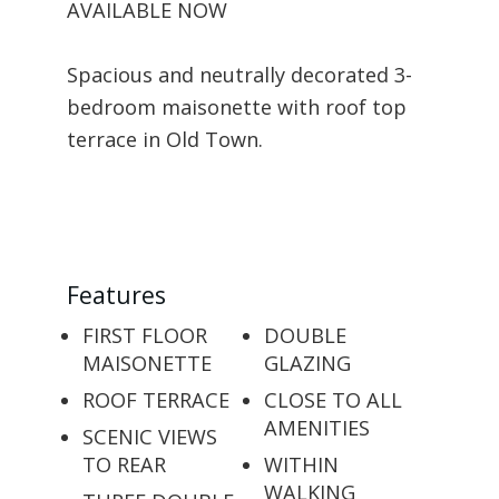
AVAILABLE NOW
Spacious and neutrally decorated 3-
bedroom maisonette with roof top
terrace in Old Town.
Features
FIRST FLOOR
DOUBLE
MAISONETTE
GLAZING
ROOF TERRACE
CLOSE TO ALL
AMENITIES
SCENIC VIEWS
TO REAR
WITHIN
WALKING