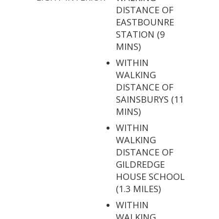
DISTANCE OF
EASTBOUNRE
STATION (9
MINS)
WITHIN
WALKING
DISTANCE OF
SAINSBURYS (11
MINS)
WITHIN
WALKING
DISTANCE OF
GILDREDGE
HOUSE SCHOOL
(1.3 MILES)
WITHIN
WALKING