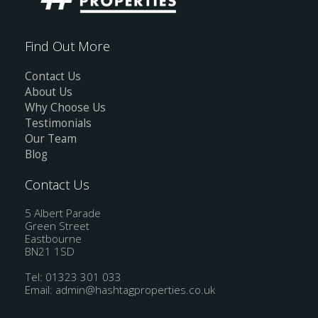
Find Out More
Contact Us
About Us
Why Choose Us
Testimonials
Our Team
Blog
Contact Us
5 Albert Parade
Green Street
Eastbourne
BN21 1SD
Tel: 01323 301 033
Email:
admin@hashtagproperties.co.uk