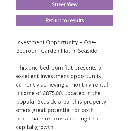
Street View
Return to results
Investment Opportunity – One-
Bedroom Garden Flat in Seaside
This one-bedroom flat presents an
excellent investment opportunity,
currently achieving a monthly rental
income of £875.00. Located in the
popular Seaside area, this property
offers great potential for both
immediate returns and long-term
capital growth.