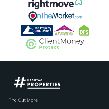
Find Out More