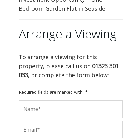
Bedroom Garden Flat in Seaside
Arrange a Viewing
To arrange a viewing for this
property, please call us on
01323 301
033
, or complete the form below:
Required fields are marked with
*