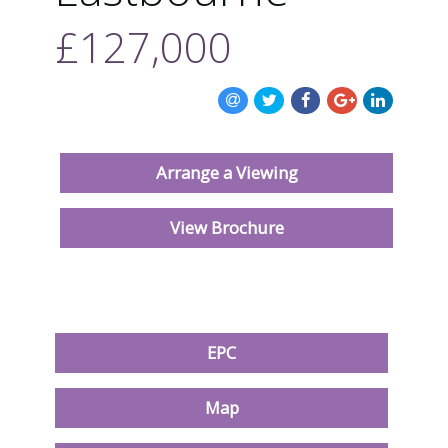
ABOUT US
£127,000
CONTACT US
Arrange a Viewing
View Brochure
EPC
Map