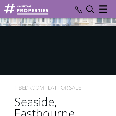
CLOSE MENU
HOME
SALES
LETTINGS
COMMERCIAL
INSURANCE
1 BEDROOM
FLAT
FOR SALE
VALUATION
Seaside,
REGISTER
Eastbourne