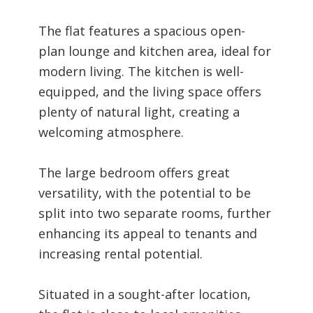
The flat features a spacious open-
plan lounge and kitchen area, ideal for
modern living. The kitchen is well-
equipped, and the living space offers
plenty of natural light, creating a
welcoming atmosphere.
The large bedroom offers great
versatility, with the potential to be
split into two separate rooms, further
enhancing its appeal to tenants and
increasing rental potential.
Situated in a sought-after location,