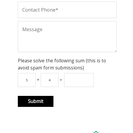
Please solve the following sum (this is to
avoid spam form submissions)
+
=