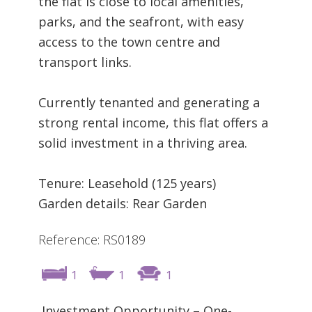
the flat is close to local amenities,
parks, and the seafront, with easy
access to the town centre and
transport links.
Currently tenanted and generating a
strong rental income, this flat offers a
solid investment in a thriving area.
Tenure: Leasehold (125 years)
Garden details: Rear Garden
Reference: RS0189
1
1
1
Investment Opportunity – One-