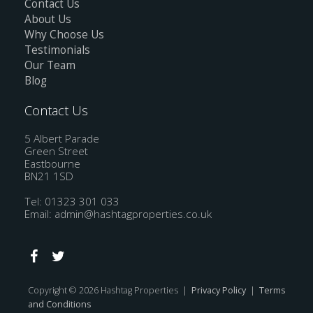
Contact Us
About Us
Why Choose Us
Testimonials
Our Team
Blog
Contact Us
5 Albert Parade
Green Street
Eastbourne
BN21 1SD
Tel: 01323 301 033
Email:
admin@hashtagproperties.co.uk
Copyright © 2026 Hashtag Properties |
Privacy Policy
|
Terms
and Conditions