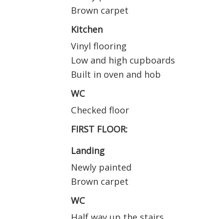
Brown carpet
Kitchen
Vinyl flooring
Low and high cupboards
Built in oven and hob
WC
Checked floor
FIRST FLOOR:
Landing
Newly painted
Brown carpet
WC
Half way up the stairs