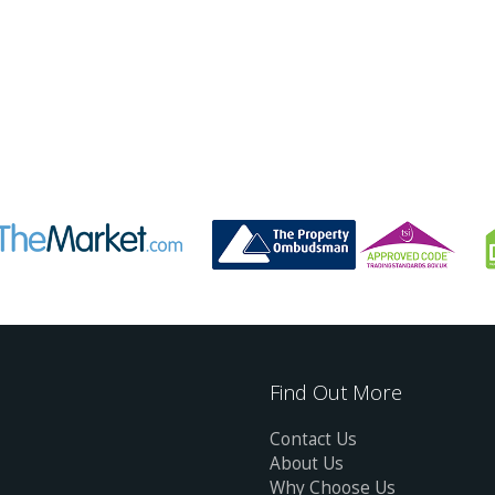
Find Out More
Contact Us
About Us
Why Choose Us