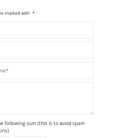
are marked with
*
he following sum (this is to avoid spam
ons)