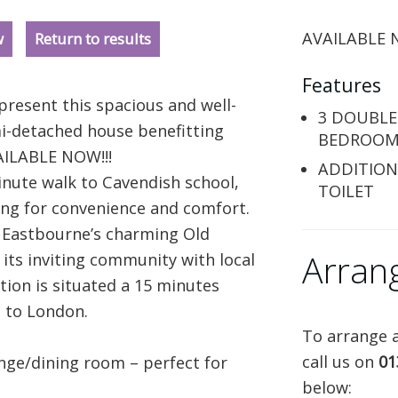
AVAILABLE N
w
Return to results
Features
present this spacious and well-
3 DOUBLE
-detached house benefitting
BEDROOM
AILABLE NOW!!!
ADDITION
inute walk to Cavendish school,
TOILET
king for convenience and comfort.
m Eastbourne’s charming Old
Arran
 its inviting community with local
tion is situated a 15 minutes
s to London.
To arrange a
call us on
01
unge/dining room – perfect for
below: