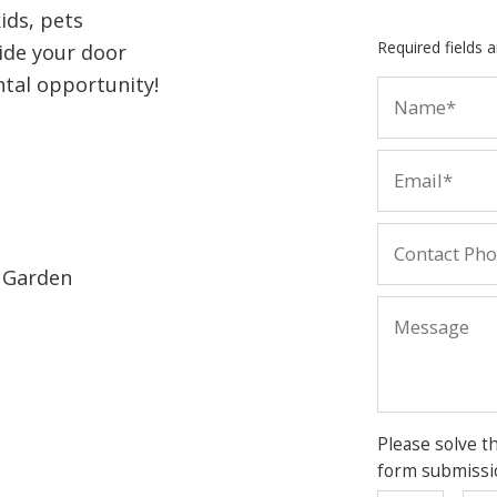
kids, pets
Required fields 
side your door
ntal opportunity!
r Garden
Please solve t
form submissi