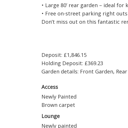
• Large 80’ rear garden – ideal for 
• Free on-street parking right out
Don’t miss out on this fantastic re
Deposit: £1,846.15
Holding Deposit: £369.23
Garden details: Front Garden, Rea
Access
Newly Painted
Brown carpet
Lounge
Newly painted