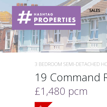
SALES
3 BEDROOM
SEMI-DETACHED H
19 Command 
£1,480
pcm