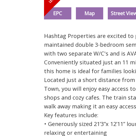
EPC
Map
Street Vie
Hashtag Properties are excited to 
maintained double 3-bedroom semi
with two separate W/C's and is AV
Conveniently situated just an 11 m
this home is ideal for families loo
Located just a short distance fro
Town, you will enjoy easy access to
shops and cozy cafes. The train sta
walk away making it an easy acces
Key features include:
• Generously sized 21’3”x 12’11” lo
relaxing or entertaining