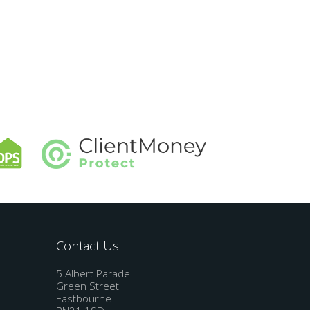
Contact Us
5 Albert Parade
Green Street
Eastbourne