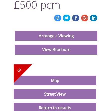
£500
pcm
ABOUT US
CONTACT US
Arrange a Viewing
View Brochure
Map
Street View
Return to results