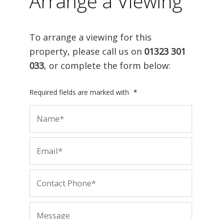
Arrange a Viewing
To arrange a viewing for this
property, please call us on
01323 301
033
, or complete the form below:
Required fields are marked with
*