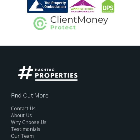
Find Out More
Contact Us
About Us
Why Choose Us
Testimonials
Our Team