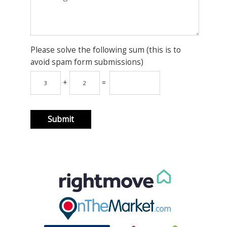
Please solve the following sum (this is to
avoid spam form submissions)
+
=