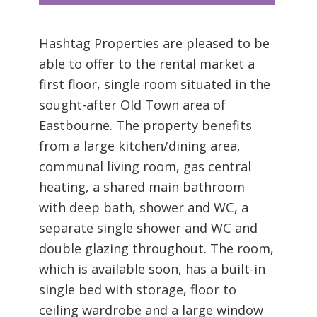
Hashtag Properties are pleased to be
able to offer to the rental market a
first floor, single room situated in the
sought-after Old Town area of
Eastbourne. The property benefits
from a large kitchen/dining area,
communal living room, gas central
heating, a shared main bathroom
with deep bath, shower and WC, a
separate single shower and WC and
double glazing throughout. The room,
which is available soon, has a built-in
single bed with storage, floor to
ceiling wardrobe and a large window