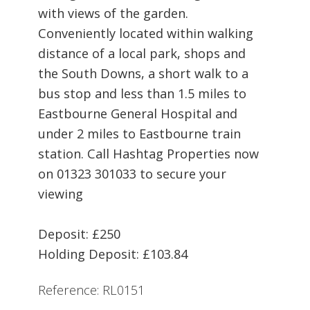
with views of the garden.
Conveniently located within walking
distance of a local park, shops and
the South Downs, a short walk to a
bus stop and less than 1.5 miles to
Eastbourne General Hospital and
under 2 miles to Eastbourne train
station. Call Hashtag Properties now
on 01323 301033 to secure your
viewing
Deposit: £250
Holding Deposit: £103.84
Reference: RL0151