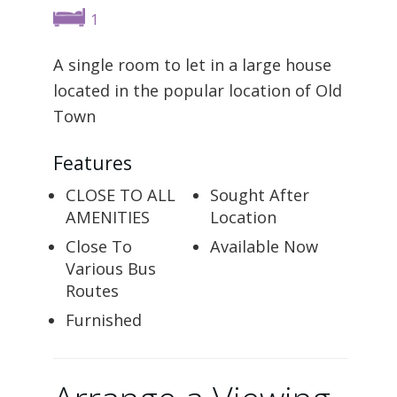
1
A single room to let in a large house
located in the popular location of Old
Town
Features
CLOSE TO ALL
Sought After
AMENITIES
Location
Close To
Available Now
Various Bus
Routes
Furnished